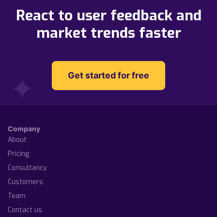
React to user feedback and
market trends faster
Get started for free
Company
About
Pricing
Consultancy
Customers
Team
Contact us