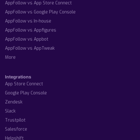
AppFollow vs App Store Connect
AppFollow vs Google Play Console
AppFollow vs In-house
AppFollow vs Appfigures
AppFollow vs Appbot
AppFollow vs AppTweak
More
Integrations
App Store Connect
Google Play Console
Zendesk
Slack
Trustpilot
Salesforce
Helpshift