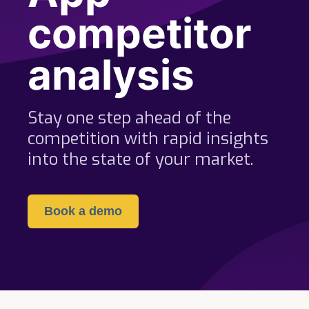
competitor
analysis
Stay one step ahead of the
competition with rapid insights
into the state of your market.
Book a demo