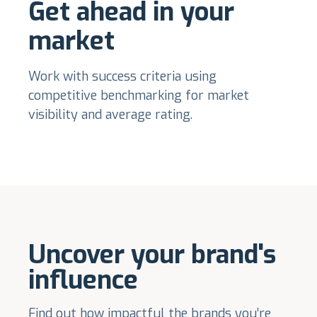
Get ahead in your
market
Work with success criteria using
competitive benchmarking for market
visibility and average rating.
Uncover your brand's
influence
Find out how impactful the brands you’re