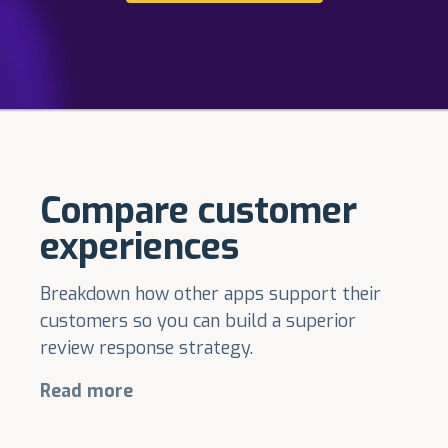
Compare customer
experiences
Breakdown how other apps support their
customers so you can build a superior
review response strategy.
Read more