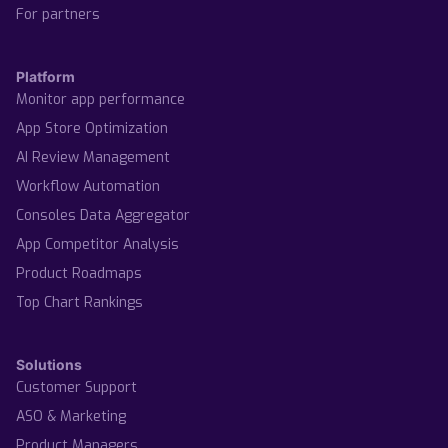
For partners
Platform
Monitor app performance
App Store Optimization
AI Review Management
Workflow Automation
Consoles Data Aggregator
App Competitor Analysis
Product Roadmaps
Top Chart Rankings
Solutions
Customer Support
ASO & Marketing
Product Managers