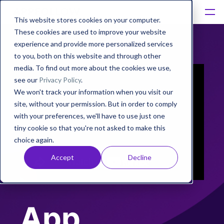
This website stores cookies on your computer.
These cookies are used to improve your website
Platform
experience and provide more personalized services
to you, both on this website and through other
Solutions
media. To find out more about the cookies we use,
see our
Privacy Policy
.
We won't track your information when you visit our
Consultancy
site, without your permission. But in order to comply
with your preferences, we'll have to use just one
Customers
tiny cookie so that you're not asked to make this
choice again.
Resources
Accept
Decline
Pricing
App