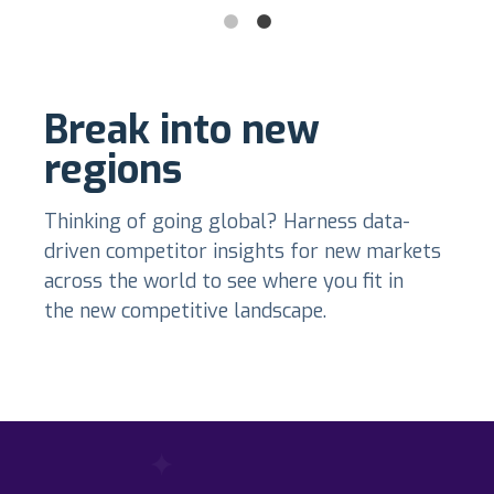
Break into new
regions
Thinking of going global? Harness data-
driven competitor insights for new markets
across the world to see where you fit in
the new competitive landscape.