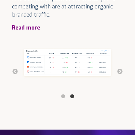
competing with are at attracting organic
branded traffic.
Read more