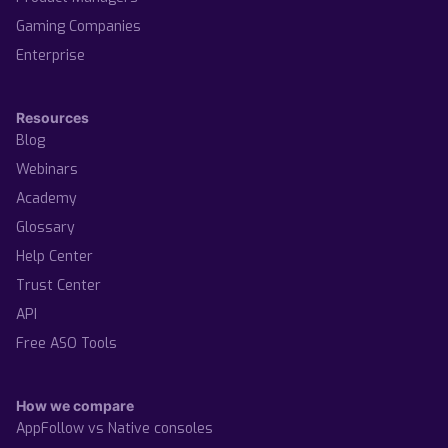
Gaming Companies
Enterprise
Resources
Blog
Webinars
Academy
Glossary
Help Center
Trust Center
API
Free ASO Tools
How we compare
AppFollow vs Native consoles