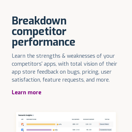
Breakdown
competitor
performance
Learn the strengths & weaknesses of your
competitors' apps, with total vision of their
app store feedback on bugs, pricing, user
satisfaction, feature requests, and more.
Learn more