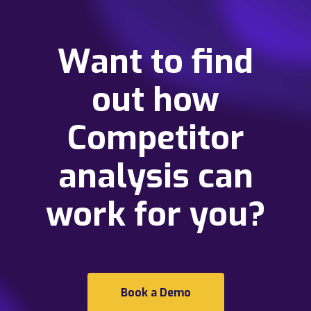
Want to find
out how
Competitor
analysis can
work for you?
Book a Demo