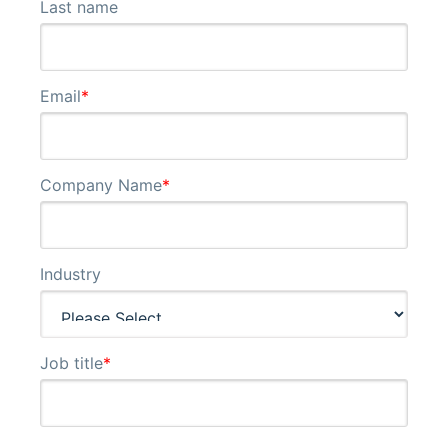
Last name
Email
*
Company Name
*
Industry
Job title
*