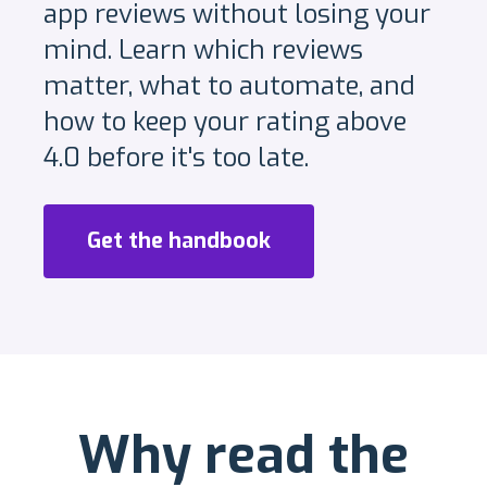
app reviews without losing your
mind. Learn which reviews
matter, what to automate, and
how to keep your rating above
4.0 before it's too late.
Get the handbook
Why read the