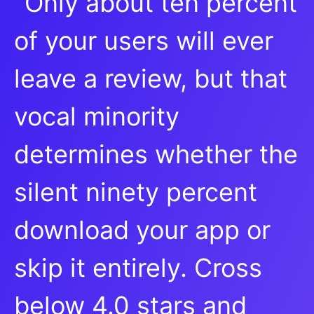
"Only about ten percent
of your users will ever
leave a review, but that
vocal minority
determines whether the
silent ninety percent
download your app or
skip it entirely. Cross
below 4.0 stars and