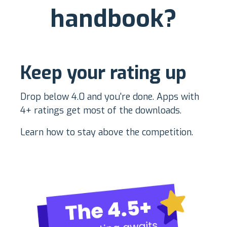
handbook?
K
eep your rating up
Drop below 4.0 and you're done. Apps with
4+ ratings get most of the downloads.
Learn how to stay above the competition.