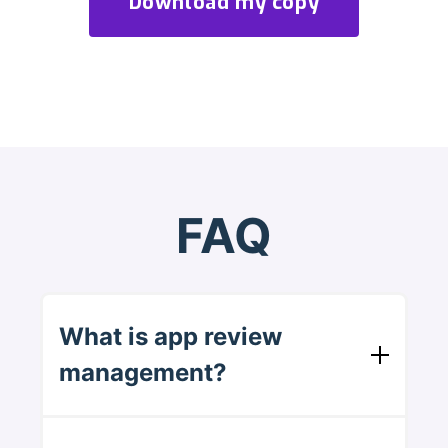
FAQ
What is app review
management?
It's responding to reviews on the App Store
and Google Play. You read what users say