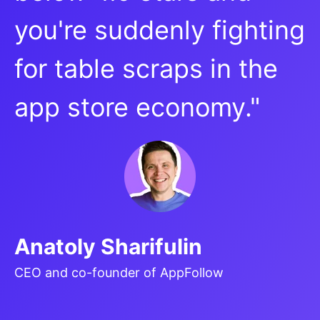
you're suddenly fighting
for table scraps in the
app store economy."
Anatoly Sharifulin
CEO and co-founder of AppFollow