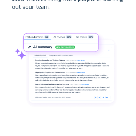
out your team.