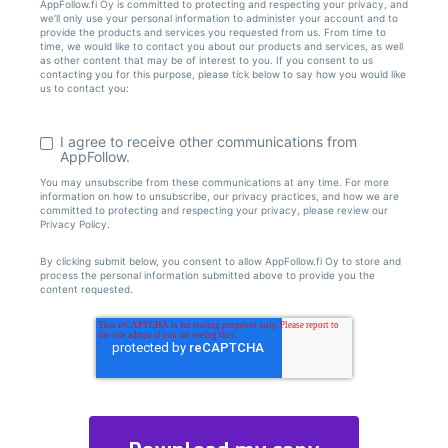
AppFollow.fi Oy is committed to protecting and respecting your privacy, and
we’ll only use your personal information to administer your account and to
provide the products and services you requested from us. From time to
time, we would like to contact you about our products and services, as well
as other content that may be of interest to you. If you consent to us
contacting you for this purpose, please tick below to say how you would like
us to contact you:
I agree to receive other communications from
AppFollow.
You may unsubscribe from these communications at any time. For more
information on how to unsubscribe, our privacy practices, and how we are
committed to protecting and respecting your privacy, please review our
Privacy Policy.
By clicking submit below, you consent to allow AppFollow.fi Oy to store and
process the personal information submitted above to provide you the
content requested.