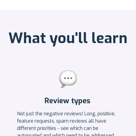
What you'll learn
Review types
Not just the negative reviews! Long, positive,
feature requests, spam reviews all have
different priorities - see which can be
automated and which need to be addressed