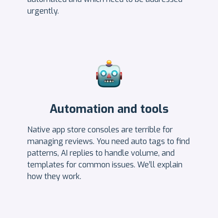
urgently.
Automation and tools
Native app store consoles are terrible for
managing reviews. You need auto tags to find
patterns, AI replies to handle volume, and
templates for common issues. We’ll explain
how they work.