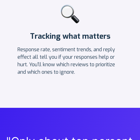
Tracking what matters
Response rate, sentiment trends, and reply
effect all tell you if your responses help or
hurt. You'll know which reviews to prioritize
and which ones to ignore.