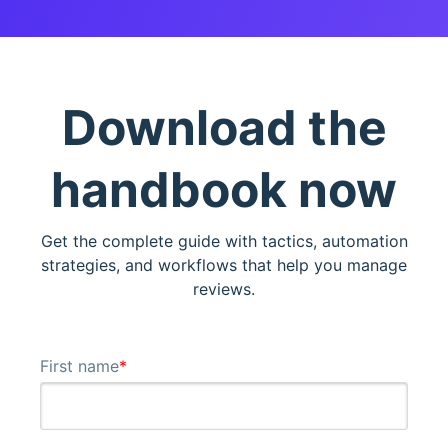
Download the
handbook now
Get the complete guide with tactics, automation
strategies, and workflows that help you manage
reviews.
First name
*