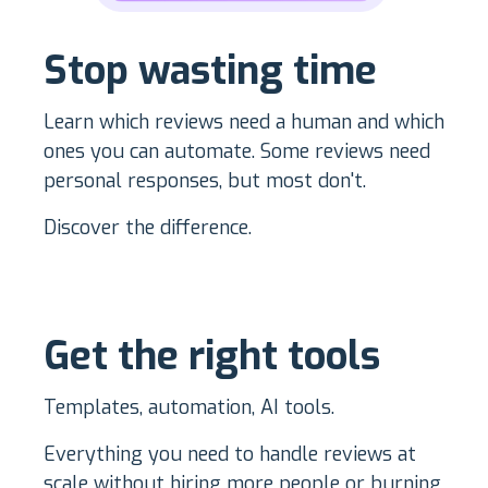
Stop wasting time
Learn which reviews need a human and which
ones you can automate. Some reviews need
personal responses, but most don't.
Discover the difference.
Get the right tools
Templates, automation, AI tools.
Everything you need to handle reviews at
scale without hiring more people or burning