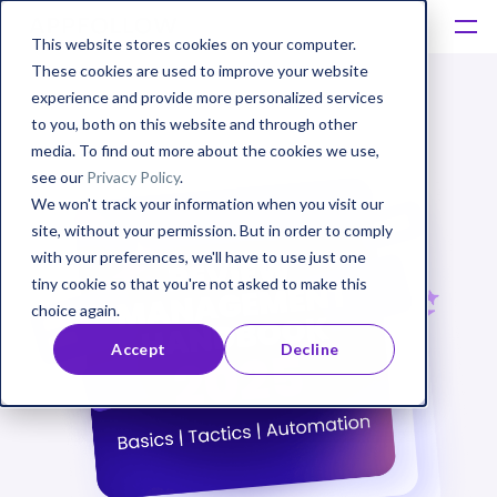
This website stores cookies on your computer.
These cookies are used to improve your website
experience and provide more personalized services
to you, both on this website and through other
media. To find out more about the cookies we use,
see our
Privacy Policy
.
We won't track your information when you visit our
site, without your permission. But in order to comply
with your preferences, we'll have to use just one
tiny cookie so that you're not asked to make this
choice again.
Accept
Decline