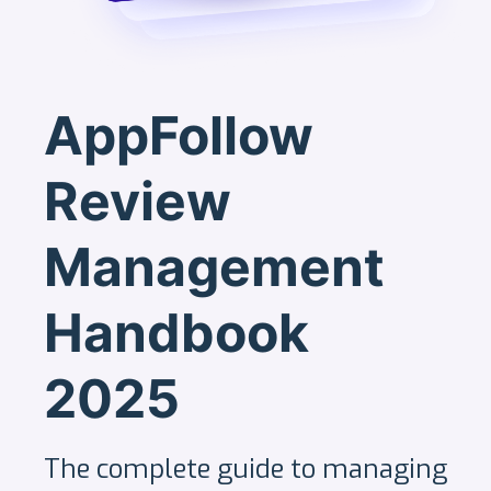
AppFollow
Review
Management
Handbook
2025
The complete guide to managing